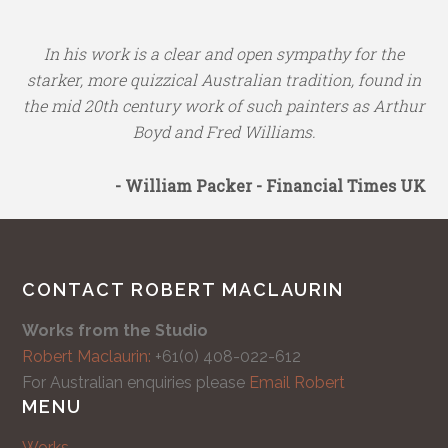
In his work is a clear and open sympathy for the
starker, more quizzical Australian tradition, found in
the mid 20th century work of such painters as Arthur
Boyd and Fred Williams.
- William Packer - Financial Times UK
CONTACT ROBERT MACLAURIN
Works from the Studio
Robert Maclaurin:
+61(0) 408-022-612
For Australian enquiries please
Email Robert
MENU
Works