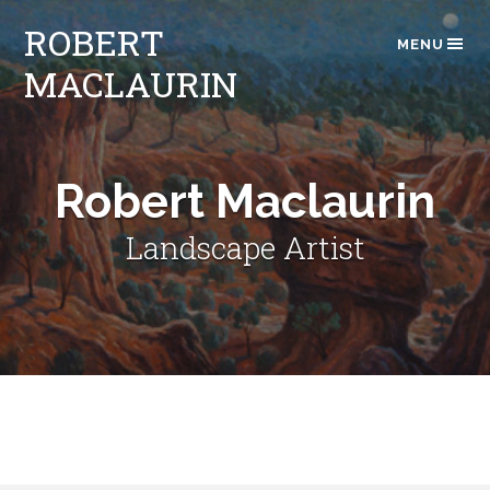
ROBERT
MENU
MACLAURIN
Robert Maclaurin
Landscape Artist