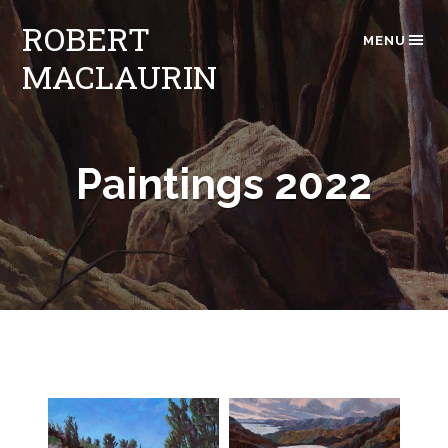
ROBERT
MENU
MACLAURIN
Paintings 2022