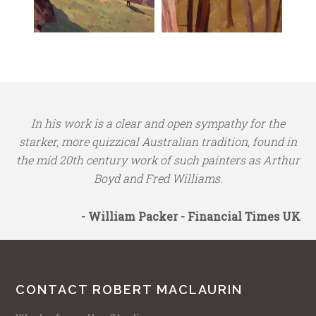
In his work is a clear and open sympathy for the
starker, more quizzical Australian tradition, found in
the mid 20th century work of such painters as Arthur
Boyd and Fred Williams.
- William Packer - Financial Times UK
CONTACT ROBERT MACLAURIN