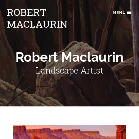
ROBERT
MENU
MACLAURIN
Robert Maclaurin
Landscape Artist