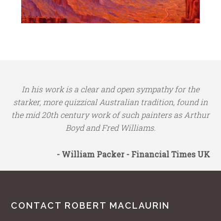
In his work is a clear and open sympathy for the
starker, more quizzical Australian tradition, found in
the mid 20th century work of such painters as Arthur
Boyd and Fred Williams.
- William Packer - Financial Times UK
CONTACT ROBERT MACLAURIN